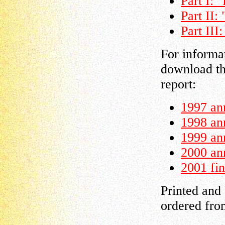
Part I: "
Part II: 
Part III
For informat
download the
report:
1997 an
1998 an
1999 an
2000 an
2001 fin
Printed and
ordered fro