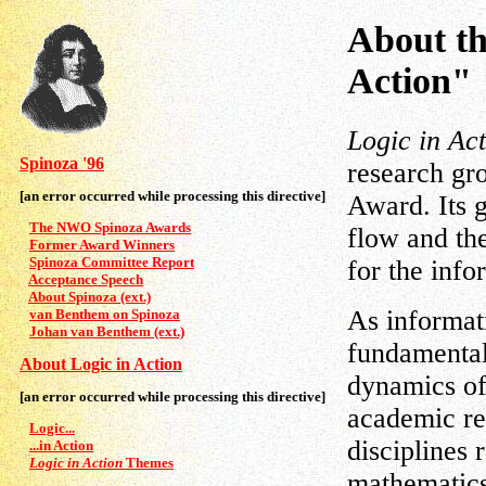
About th
Action"
Logic in Ac
Spinoza '96
research gr
[an error occurred while processing this directive]
Award. Its g
The NWO Spinoza Awards
flow and the
Former Award Winners
Spinoza Committee Report
for the info
Acceptance Speech
About Spinoza (ext.)
As informati
van Benthem on Spinoza
Johan van Benthem (ext.)
fundamental
About Logic in Action
dynamics of
[an error occurred while processing this directive]
academic re
Logic...
disciplines 
...in Action
Logic in Action
Themes
mathematics