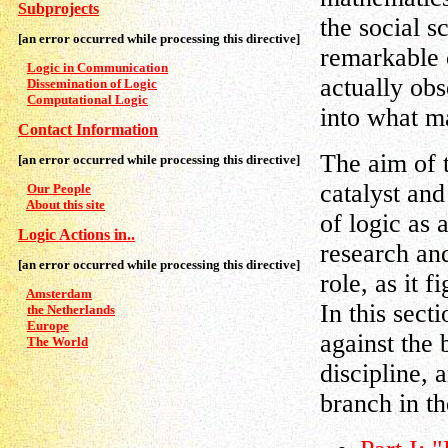
Subprojects
the social s
[an error occurred while processing this directive]
remarkable 
Logic in Communication
actually obs
Dissemination of Logic
Computational Logic
into what m
Contact Information
The aim of 
[an error occurred while processing this directive]
catalyst and
Our People
About this site
of logic as 
Logic Actions in..
research an
[an error occurred while processing this directive]
role, as it 
Amsterdam
In this sect
the Netherlands
Europe
against the
The World
discipline, 
branch in th