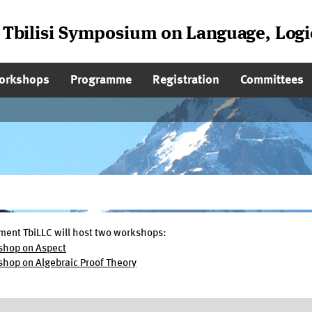
l Tbilisi Symposium on Language, Log
on
orkshops
Programme
Registration
Committees
lment TbiLLC will host two workshops:
shop on Aspect
hop on Algebraic Proof Theory