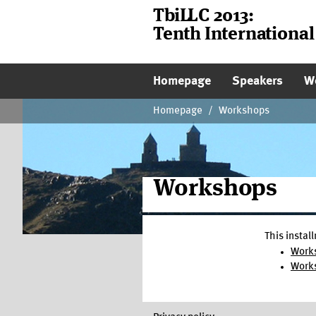
TbiLLC 2013:
Tenth Internationa
Main Page Navigati
Homepage
Speakers
W
Homepage
/
Workshops
Workshops
This instal
Work
Works