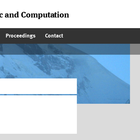
ic and Computation
Proceedings
Contact