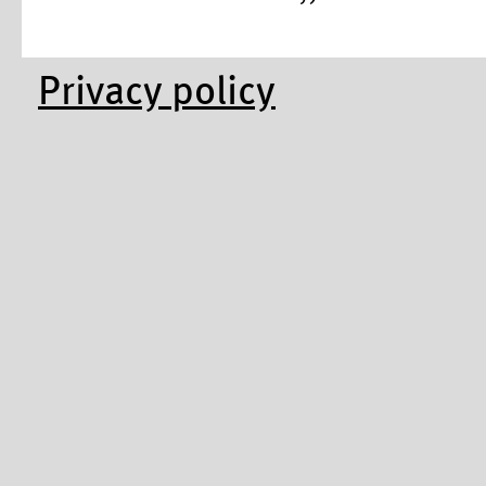
Privacy policy