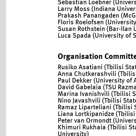
Sebastian Loebner (Univers
Larry Moss (Indiana Univer
Prakash Panangaden (McGil
Floris Roelofsen (Universi
Susan Rothstein (Bar-Ilan U
Luca Spada (University of 
Organisation Committ
Rusiko Asatiani (Tbilisi Sta
Anna Chutkerashvili (Tbilis
Paul Dekker (University of
David Gabelaia (TSU Razma
Marina Ivanishvili (Tbilisi 
Nino Javashvili (Tbilisi Stat
Ramaz Liparteliani (Tbilisi 
Liana Lortkipanidze (Tbilisi
Peter van Ormondt (Univer
Khimuri Rukhaia (Tbilisi St
University)