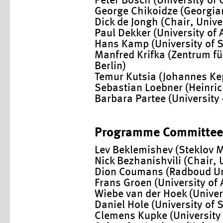
Peter Bosch (University of
George Chikoidze (Georgian
Dick de Jongh (Chair, Univ
Paul Dekker (University of
Hans Kamp (University of S
Manfred Krifka (Zentrum f
Berlin)
Temur Kutsia (Johannes Kepl
Sebastian Loebner (Heinric
Barbara Partee (Universit
Programme Committee
Lev Beklemishev (Steklov 
Nick Bezhanishvili (Chair, 
Dion Coumans (Radboud Un
Frans Groen (University o
Wiebe van der Hoek (Univers
Daniel Hole (University of S
Clemens Kupke (University 