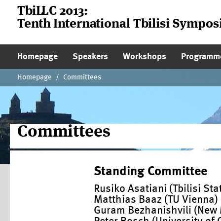
TbiLLC 2013:
Tenth International Tbilisi Sympo
Main Page Navigation
Homepage
Speakers
Workshops
Programm
Homepage
/
Committees
Committees
Standing Committee
Rusiko Asatiani (Tbilisi Sta
Matthias Baaz (TU Vienna)
Guram Bezhanishvili (New M