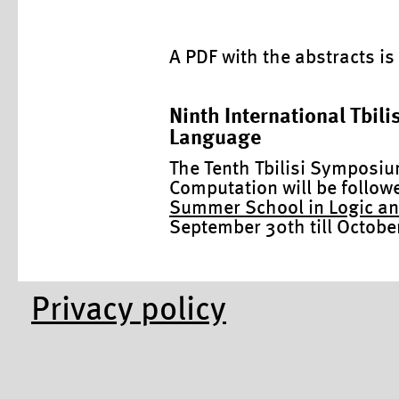
A PDF with the abstracts is
Ninth International Tbil
Language
The Tenth Tbilisi Symposi
Computation will be follow
Summer School in Logic a
September 30th till October 
Privacy policy