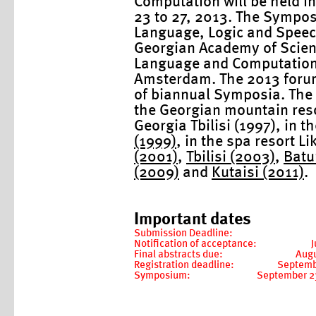
Computation will be held i
23 to 27, 2013. The Sympos
Language, Logic and Speech 
Georgian Academy of Scienc
Language and Computation (
Amsterdam. The 2013 forum 
of biannual Symposia. The 
the Georgian mountain resor
Georgia Tbilisi (1997), in t
(1999)
, in the spa resort Li
(2001)
,
Tbilisi (2003)
,
Batu
(2009)
and
Kutaisi (2011)
.
Important dates
Submission Deadline:
Notification of acceptance:
J
Final abstracts due:
Augu
Registration deadline:
Septemb
Symposium:
September 23