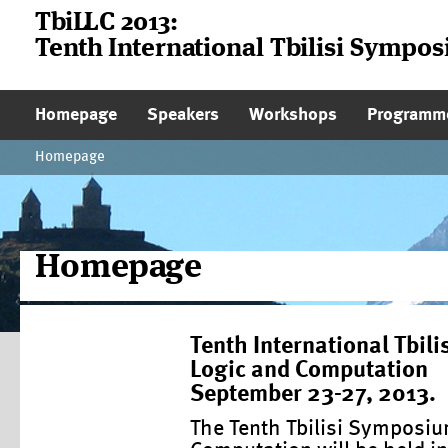
TbiLLC 2013:
Tenth International Tbilisi Sympo
Main Page Navigation
Homepage
Speakers
Workshops
Programm
Homepage
Homepage
Tenth International Tbi
Logic and Computation
September 23-27, 2013.
The Tenth Tbilisi Symposi