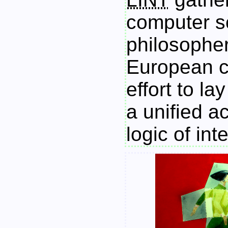
computer sc
philosopher
European c
effort to la
a unified a
logic of int