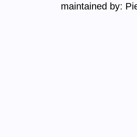
maintained by: Pie