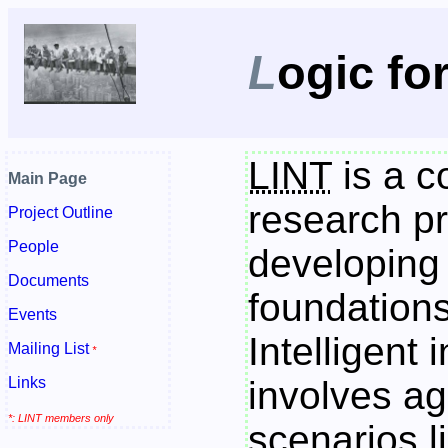
L
ogic fo
LINT
is a c
Main Page
research pr
Project Outline
People
developing
Documents
foundations
Events
Intelligent 
Mailing List
*
Links
involves a
*: LINT members only
scenarios l