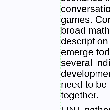
conversati
games. Con
broad math
description 
emerge tod
several ind
developmen
need to be
together.
LINT
gather