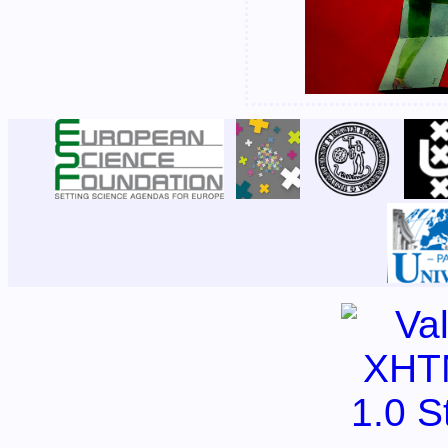
|
|
|