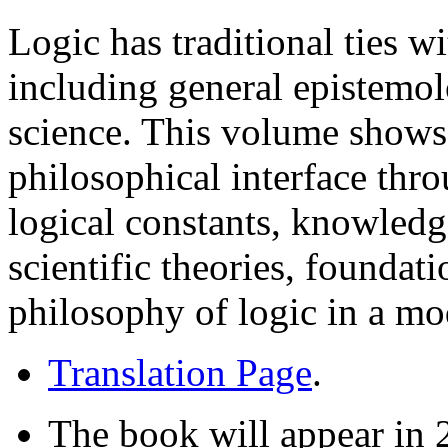
Logic has traditional ties w
including general epistemo
science. This volume shows 
philosophical interface thr
logical constants, knowledge
scientific theories, foundat
philosophy of logic in a mo
Translation Page
.
The book will appear in