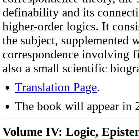
definability and its connecti
higher-order logics. It cons
the subject, supplemented w
correspondence involving fi
also a small scientific biogr
Translation Page
.
The book will appear in
Volume IV: Logic, Epist