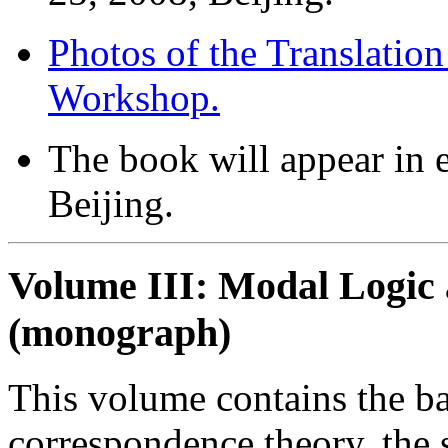
Photos of the Translatio
Workshop.
The book will appear in 
Beijing.
Volume III: Modal Logic 
(monograph)
This volume contains the b
correspondence theory, the 