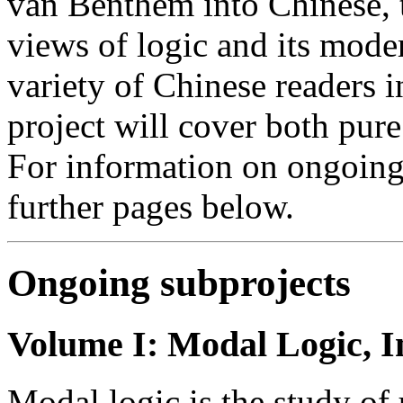
van Benthem into Chinese, 
views of logic and its moder
variety of Chinese readers i
project will cover both pure 
For information on ongoing 
further pages below.
Ongoing subprojects
Volume I: Modal Logic, I
Modal logic is the study of