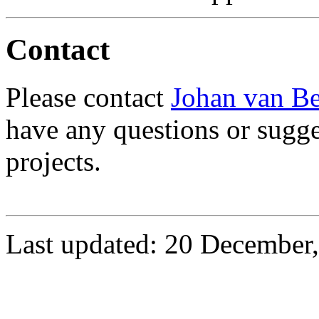
Contact
Please contact
Johan van B
have any questions or sugge
projects.
Last updated: 20 December