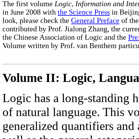
The first volume
Logic, Information and Inte
in June 2008 with
the Science Press
in Beijing
look, please check the
General Preface
of the
contributed by Prof. Jialong Zhang, the curre
the Chinese Association of Logic and the
Pre
Volume written by Prof. van Benthem particu
Volume II: Logic, Langua
Logic has a long-standing hi
of natural language. This v
generalized quantifiers and 