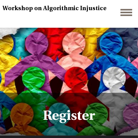
Workshop on Algorithmic Injustice
Register