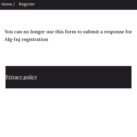
/
Home
Register
You can no longer use this form to submit a response for
Alg-Inj registration
Privacy policy