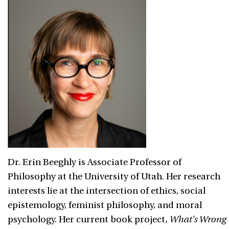
Dr. Erin Beeghly is Associate Professor of
Philosophy at the University of Utah. Her research
interests lie at the intersection of ethics, social
epistemology, feminist philosophy, and moral
psychology.
Her current book project
, What's Wrong