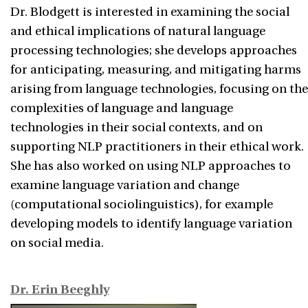
Dr. Blodgett is interested in examining the social
and ethical implications of natural language
processing technologies; she develops approaches
for anticipating, measuring, and mitigating harms
arising from language technologies, focusing on the
complexities of language and language
technologies in their social contexts, and on
supporting NLP practitioners in their ethical work.
She has also worked on using NLP approaches to
examine language variation and change
(computational sociolinguistics), for example
developing models to identify language variation
on social media.
Dr. Erin Beeghly