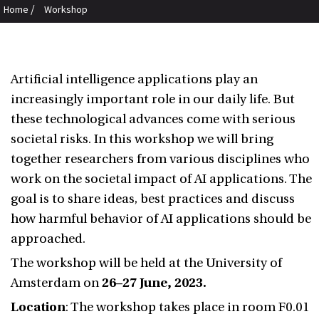
/
Home
Workshop
Artificial intelligence applications play an
increasingly important role in our daily life. But
these technological advances come with serious
societal risks.
In this workshop we will bring
together researchers from various disciplines who
work on the societal impact of AI applications. The
goal is to share ideas, best practices and discuss
how harmful behavior of AI applications should be
approached.
The workshop will be held at the University of
Amsterdam on
26–27 June, 2023.
Location
: The workshop takes place in room F0.01