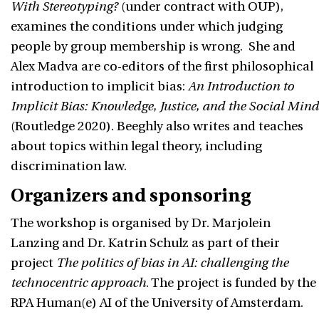
With Stereotyping?
(under contract with OUP),
examines the conditions under which judging
people by group membership is wrong. She and
Alex Madva are co-editors of the first philosophical
introduction to implicit bias:
An Introduction to
Implicit Bias: Knowledge, Justice, and the Social Mind
(Routledge 2020). Beeghly also writes and teaches
about topics within legal theory, including
discrimination law.
Organizers and sponsoring
The workshop is organised by Dr. Marjolein
Lanzing and Dr. Katrin Schulz as part of their
project
The politics of bias in AI: challenging the
technocentric approach
. The project is funded by the
RPA Human(e) AI of the University of Amsterdam.