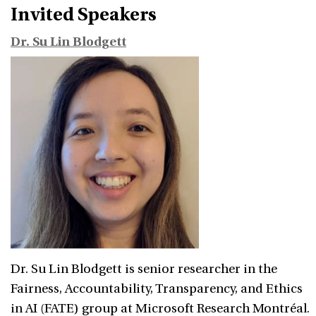
Invited Speakers
Dr. Su Lin Blodgett
Dr. Su Lin Blodgett is senior researcher in the
Fairness, Accountability, Transparency, and Ethics
in AI (FATE) group at Microsoft Research Montréal.