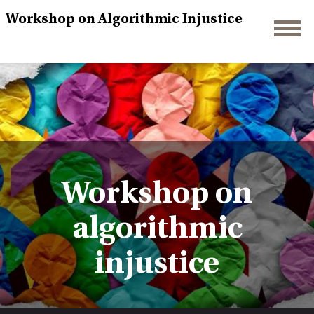
Workshop on Algorithmic Injustice
Workshop on
algorithmic
injustice