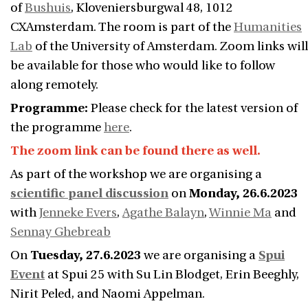
of
Bushuis
, Kloveniersburgwal 48, 1012
CXAmsterdam. The room is part of the
Humanities
Lab
of the University of Amsterdam. Zoom links will
be available for those who would like to follow
along remotely.
Programme:
Please check for the latest version of
the programme
here
.
The zoom link can be found there as well.
As part of the workshop we are organising a
scientific panel discussion
on
Monday, 26.6.2023
with
Jenneke Evers
,
Agathe Balayn
,
Winnie Ma
and
Sennay Ghebreab
On
Tuesday, 27.6.2023
we are organising a
Spui
Event
at Spui 25 with Su Lin Blodget, Erin Beeghly,
Nirit Peled, and Naomi Appelman.