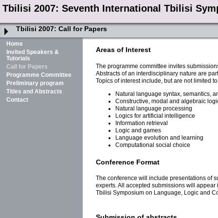
Tbilisi 2007: Seventh International Tbilisi 
Tbilisi 2007:
Call for Papers
Home
Areas of Interest
Invited Speakers &
Tutorials
The programme committee invites submissions 
Call for Papers
Abstracts of an interdisciplinary nature are pa
Programme Committee
Topics of interest include, but are not limited to
Preliminary program
Titles and Abstracts
Natural language syntax, semantics, a
Contact
Constructive, modal and algebraic logi
Natural language processing
Logics for artificial intelligence
Information retrieval
Logic and games
Language evolution and learning
Computational social choice
Conference Format
The conference will include presentations of su
experts. All accepted submissions will appear
Tbilisi Symposium on Language, Logic and Co
Submission of abstracts