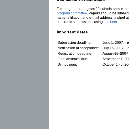
For the general program 30 submissions can be 
program committee
.
Papers should be submitted
name, affiliation and e-mail address, a short 
electronic submissions, using
this form
Important dates
Submission deadline:
June 1, 2007
-- 
Notification of acceptance:
July 15, 2007
-- 
Registration deadline:
August 15, 2007
Final abstracts due:
September 1, 2
Symposium:
October 1 - 5, 2