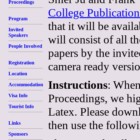
Proceedings
College Publication
Program
that it will be ava
Invited
Speakers
will consist of all 
People Involved
papers by the invite
camera ready versio
Registration
Location
Instructions
: When
Accommodation
Proceedings, we hi
Visa Info
Tourist Info
Latex. Please down
then use the follow
Links
Sponsors