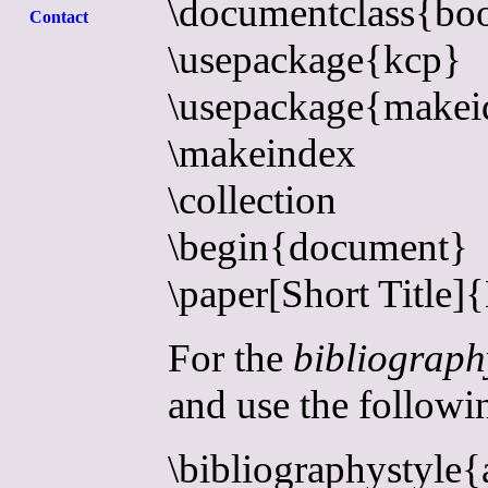
\documentclass{bo
Contact
\usepackage{kcp}
\usepackage{makei
\makeindex
\collection
\begin{document}
\paper[Short Title]
For the
bibliograph
and use the followin
\bibliographystyle{