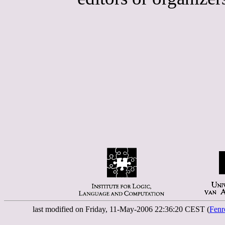
last modified on Friday, 11-May-2006 22:36:20 CEST (
Fenr