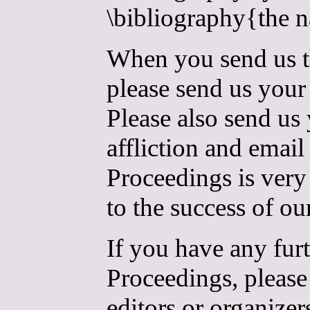
\bibliography{the n
When you send us th
please send us your 
Please also send us
affliction and email
Proceedings is very
to the success of o
If you have any fur
Proceedings, please 
editors or organizer