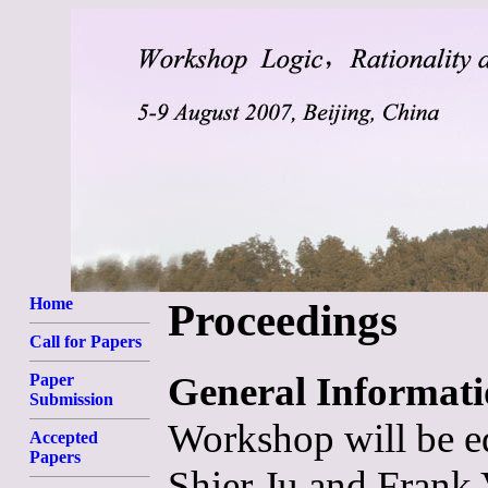
Home
Proceedings
Call for Papers
General Informat
Paper
Submission
Workshop will be e
Accepted
Papers
Shier Ju and Frank 