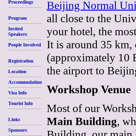
Beijing Normal Uni
Proceedings
all close to the Uni
Program
your hotel, the most
Invited
Speakers
It is around 35 km,
People Involved
(approximately 10 E
Registration
the airport to Beiji
Location
Accommodation
Workshop Venue
Visa Info
Tourist Info
Most of our Worksho
Main Building
, wh
Links
Sponsors
Building, our main h