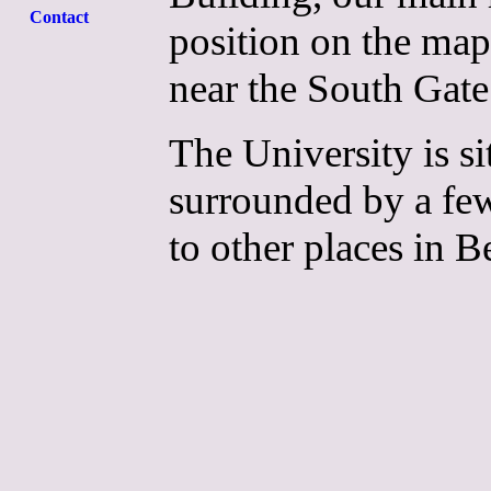
Contact
position on the map
near the South Gate
The University is sit
surrounded by a few h
to other places in B