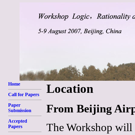
Home
Location
Call for Papers
From Beijing Airp
Paper
Submission
Accepted
The Workshop will t
Papers