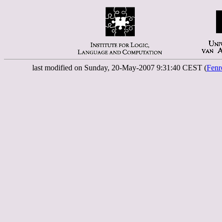
last modified on Sunday, 20-May-2007 9:31:40 CEST (
Fenr