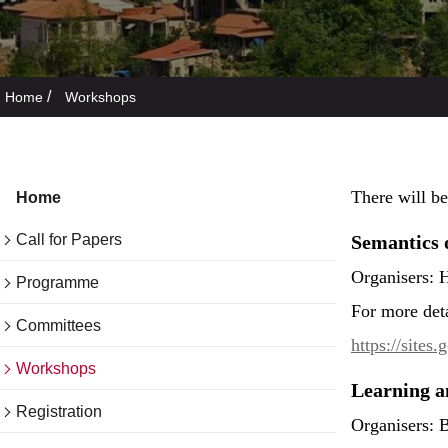
/
Home
Workshops
There will b
Home
Call for Papers
Semantics 
Organisers: 
Programme
For more det
Committees
https://site
Workshops
Learning a
Registration
Organisers: 