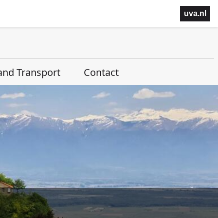
uva.nl
and Transport
Contact