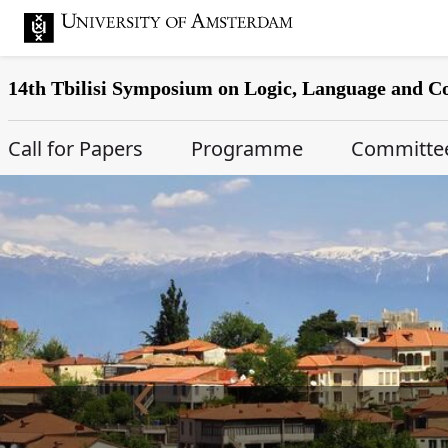
14th Tbilisi Symposium on Logic, Language and 
Main Page Navigation
Call for Papers
Programme
Committe