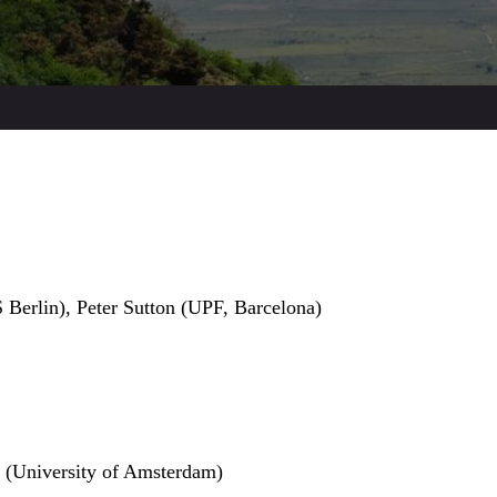
 Berlin), Peter Sutton (UPF, Barcelona)
 (University of Amsterdam)