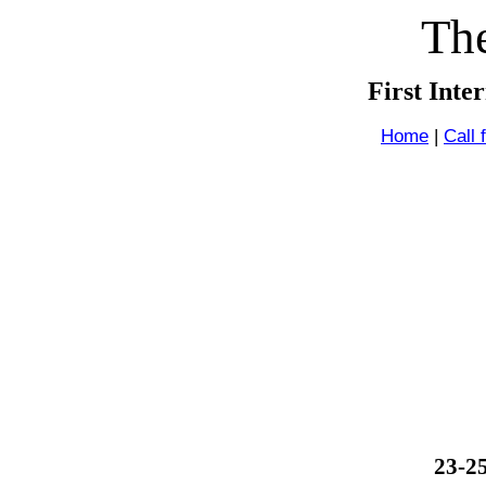
The
First Inte
Home
|
Call 
23-2