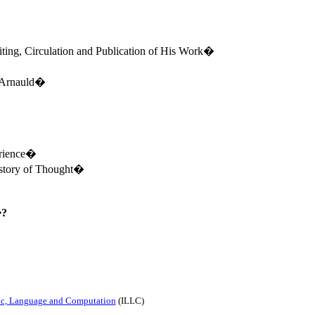
ting, Circulation and Publication of His Work�
 Arnauld�
erience�
story of Thought�
�?
gic, Language and Computation
(ILLC)