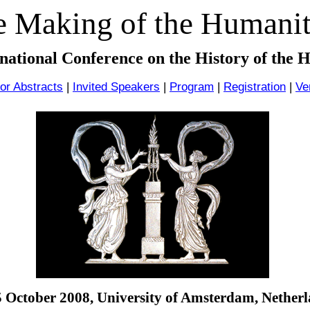
 Making of the Humanit
rnational Conference on the History of the 
for Abstracts
|
Invited Speakers
|
Program
|
Registration
|
Ve
5 October 2008,
University of Amsterdam
,
Netherl