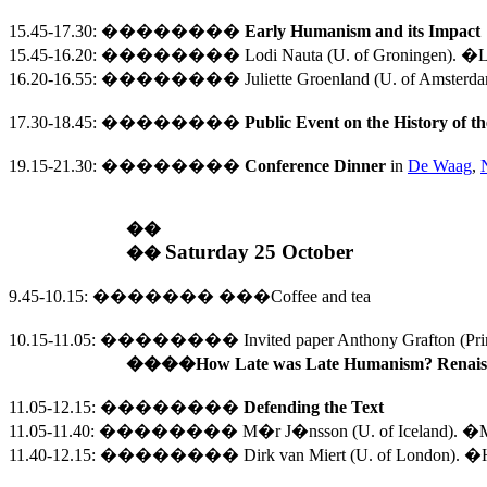
15.45-17.30
:
��������
Early
Humanism and its Impact
15.45-16.20:
��������
Lodi Nauta (U. of Groningen).
�Lo
16.20-16.55:
��������
Juliette Groenland (U. of Amsterd
17.30
-
18.45
:
��������
Public Event on the History of 
19.15-21.30
:
��������
Conference Dinner
in
De Waag
,
��
Saturday 25 October
��
9.45-10.15
:
�������
���
Coffee and tea
10.15-11.05
: 
�������� 
Invited paper Anthony Grafton (
Pri
���
�How 
Late
 was Late Humanism? Renaiss
11.05-12.15
:
��������
Defending the Text
11.05-11.40:
��������
M�r J�nsson (
U.
of
Iceland
). �M
11.40-12.15:
��������
Dirk van Miert (
U.
of
London
). �