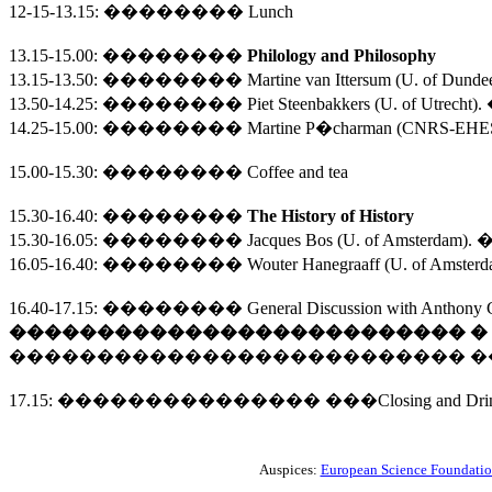
12-15-13.15
:
��������
Lunch
13.15-15.00
:
��������
Philology and Philosophy
13.15-13.50:
��������
Martine van Ittersum (
U.
of
Dunde
13.50-14.25:
��������
Piet Steenbakkers (U. of Utrecht).
14.25-15.00:
��������
Martine P�charman (CNRS-EHESS)
15.00-15.30
:
��������
Coffee and tea
15.30-16.40
:
��������
The
History of History
15.30-16.05:
��������
Jacques Bos (
U.
of
Amsterdam
). 
16.05-16.40:
��������
Wouter Hanegraaff (
U.
of
Amsterd
16.40-17.15
:
��������
General Discussion with Anthony G
��������������������������
�
��������������������������
�
17.15
:
���������������
���
Closing and Dri
Auspices:
European Science Foundati