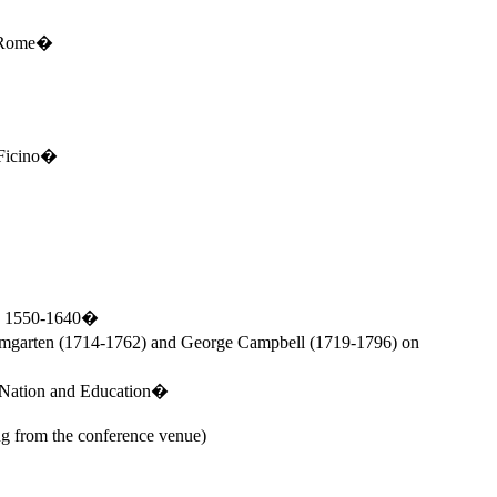
Rome
�
 Ficino�
ls, 1550-1640�
umgarten (1714-1762) and George Campbell (1719-1796) on
 Nation and Education�
g from the conference venue)