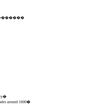
�������
tury�
ecades around 1600�