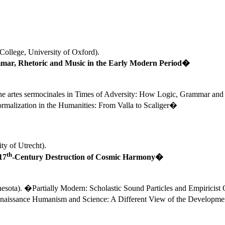
College
, 
University
 of 
Oxford
). 
ar, Rhetoric and Music in the Early Modern Period�
e artes sermocinales in Times of Adversity: How Logic, Grammar and
malization in the Humanities: From Valla to Scaliger�
ty of Utrecht).
th
17
-Century Destruction of Cosmic Harmony�
esota
). �Partially Modern: Scholastic Sound Particles and Empiricis
naissance Humanism and Science: A Different View of the Developmen