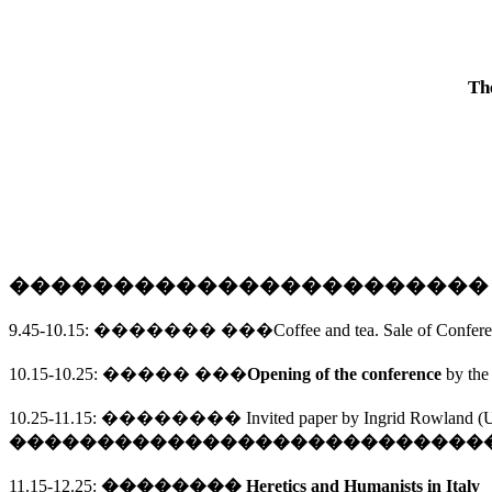
Th
����������������������
9.45-10.15
:
�������
���
Coffee and tea. Sale of Confer
10.15-10.25
:
�����
���
Opening of the conference
by the
10.25-11.15
: 
�������� 
Invited paper by Ingrid Rowland (
U
����������������������������
11.15-12.25:
�������� 
Heretics and Humanists in 
Italy