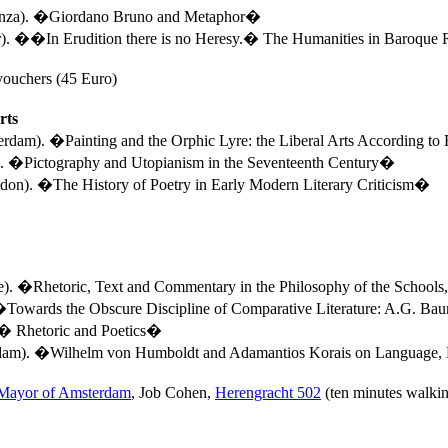
enza). �Giordano Bruno and Metaphor�
r
). ��In Erudition there is no Heresy
.�
The Humanities in Baroque
vouchers (45 Euro)
rts
terdam).
�Painting and the Orphic Lyre: the Liberal Arts According to
).
�Pictography and Utopianism in the Seventeenth Century�
on). �The History of Poetry in Early Modern Literary Criticism�
e
). �Rhetoric, Text and Commentary in the Philosophy of the Schoo
Towards the Obscure Discipline of Comparative Literature: A.G. Ba
�
Rhetoric and Poetics�
rdam). �Wilhelm von Humboldt and Adamantios Korais on Language,
 Mayor of Amsterdam
, Job Cohen,
Herengracht 502
(ten minutes walkin