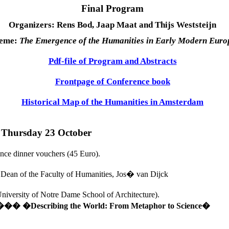
Final Program
Organizers: Rens Bod, Jaap Maat and Thijs Weststeijn
eme:
The Emergence of the Humanities in Early Modern
Euro
Pdf-file of Program and Abstracts
Frontpage of Conference book
Historical Map of the Humanities in Amsterdam
�
Thursday 23 October
ence dinner vouchers (45 Euro).
 Dean of the Faculty of Humanities, Jos� van Dijck
niversity
 of 
Notre Dame School of Architecture
). 
�� 
�Describing the World: From Metaphor to Science�