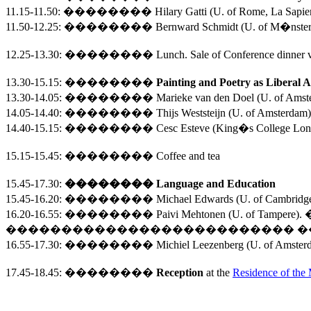
11.15-11.50:
��������
Hilary Gatti (
U.
of
Rome
, La Sapi
11.50-12.25:
��������
Bernward Schmidt (
U.
of
M�nste
12.25-13.30
:
��������
Lunch. Sale of Conference dinner 
13.30-15.15
:
��������
Painting and Poetry as Liberal A
13.30-14.05:
��������
Marieke van den Doel (U. of Ams
14.05-14.40:
��������
Thijs Weststeijn (U. of Amsterdam
14.40-15.15:
��������
Cesc Esteve (King�s College Lond
15.15-15.45
:
��������
Coffee and tea
15.45-17.30
:
��������
Language and Education
15.45-16.20:
��������
Michael Edwards (
U.
of
Cambridg
16.20-16.55:
��������
Paivi Mehtonen (U. of Tampere).
�
��������������������������
�
16.55-17.30:
��������
Michiel Leezenberg (U. of Amste
17.45
-
18.45
:
��������
Reception
at the
Residence of the