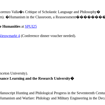
renzo Valla�s Critique of Scholastic Language and Philosophy�
am).
�Humanism in the Classroom, a Reassessment�
������
the Humanities
at
SPUI25
Nieuwmarkt 4
(Conference dinner voucher needed).
nceton
University
). 
ance Learning and the 
Research
University
�
anuscript Hunting and Philological Progress in the Seventeenth Cen
Humanism and Warfare: Philology and Military Engineering in the D