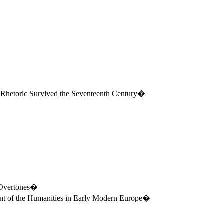
 Rhetoric Survived the Seventeenth Century�
t Overtones�
t of the Humanities in Early Modern
Europe
�