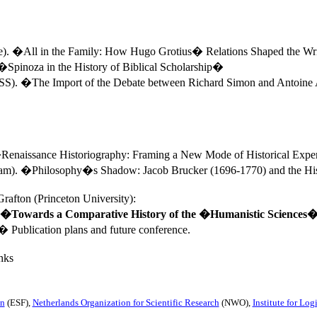
e
). �All in the Family: How Hugo Grotius� Relations Shaped the Wri
�Spinoza in the History of Biblical Scholarship�
. �The Import of the Debate between Richard Simon and Antoine
�Renaissance Historiography: Framing a New Mode of Historical Exp
am
). �Philosophy�s Shadow: Jacob Brucker (1696-1770) and the Hi
rafton (
Princeton
University
):
�
Towards a Comparative History of the �Humanistic Sciences
�
Publication plans and future conference.
nks
on
(ESF),
Netherlands Organization for Scientific Research
(NWO),
Institute for Lo