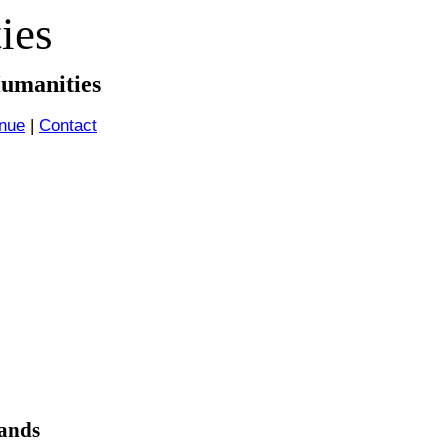
ies
Humanities
nue
|
Contact
ands