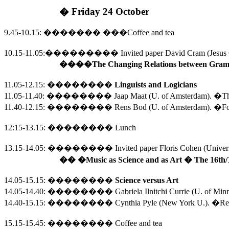
�
Friday 24 October
9.45-10.15
:
�������
���
Coffee and tea
10.15-11.05
:
��������� 
Invited paper David Cram (
Jesus
�
��
�The Changing Relations between Gramm
11.05-12.15
:
��������
Linguists and Logicians
11.05-11.40:
��������
Jaap Maat (U. of Amsterdam). �
Th
11.40-12.15:
��������
Rens Bod (U. of Amsterdam).
�For
12:15-13.15
:
��������
Lunch
13.15-14.05:
��������
Invited paper Floris Cohen (Univeri
��
�Music as Science and as Art � The 16th/
14.05-15.15
:
��������
Science versus Art
14.05-14.40:
��������
Gabriela Ilnitchi Currie (
U.
of
Minn
14.40-15.15:
��������
Cynthia Pyle (
New York
U.
). �Re
15.15-15.45
:
��������
Coffee and tea