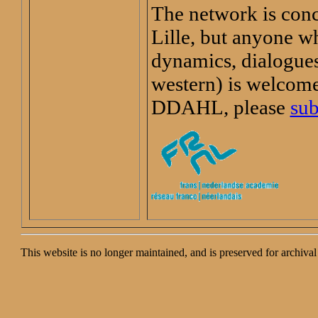
The network is con
Lille, but anyone wh
dynamics, dialogues
western) is welcome.
DDAHL, please
sub
This website is no longer maintained, and is preserved for archiv