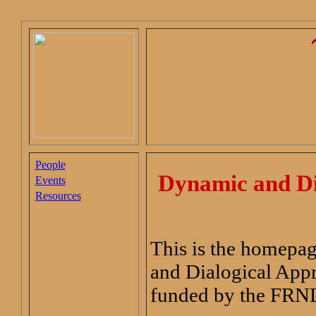
People
Dynamic and Dia
Events
Resources
This is the homepag
and Dialogical App
funded by the FRN