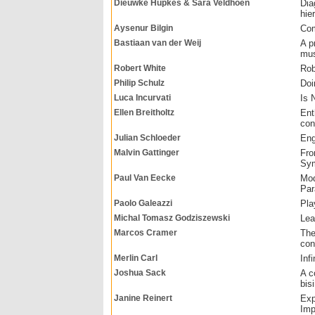
Dieuwke Hupkes & Sara Veldhoen
Dia
hie
Aysenur Bilgin
Com
Bastiaan van der Weij
A p
mus
Robert White
Rob
Philip Schulz
Doi
Luca Incurvati
Is 
Ellen Breitholtz
Ent
con
Julian Schloeder
Eng
Malvin Gattinger
Fro
Sym
Paul Van Eecke
Mod
Par
Paolo Galeazzi
Pla
Michal Tomasz Godziszewski
Lea
Marcos Cramer
The
con
Merlin Carl
Inf
Joshua Sack
A c
bisi
Janine Reinert
Exp
Imp