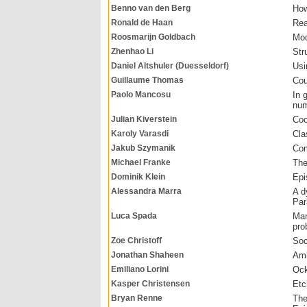
Benno van den Berg
How
Ronald de Haan
Rea
Roosmarijn Goldbach
Mod
Zhenhao Li
Str
Daniel Altshuler (Duesseldorf)
Usi
Guillaume Thomas
Cou
Paolo Mancosu
In 
num
Julian Kiverstein
Coo
Karoly Varasdi
Cla
Jakub Szymanik
Com
Michael Franke
The
Dominik Klein
Epi
Alessandra Marra
A d
Par
Luca Spada
Man
pro
Zoe Christoff
Soc
Jonathan Shaheen
Amb
Emiliano Lorini
Ock
Kasper Christensen
Etc
Bryan Renne
The