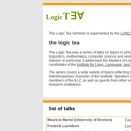
T∃∀
Logic
The Logic Tea Seminar is superseded by the
LUNCH
the logic tea
The Logic Tea was a series of talks on topics in phi
linguistics, mathematics, computer science and relat
interest. In particular, it addressed the Masters of 
candidates of the
Institute for Logic, Language, an
The series covers a wide variety of topics reflecting
interdisciplinary character of the Institute. Speakers
members of the ILLC as well as guests from other un
research institutions.
list of talks
Mauricio Martel (University of Bremen)
Con
Frederik Lauridsen
Lin