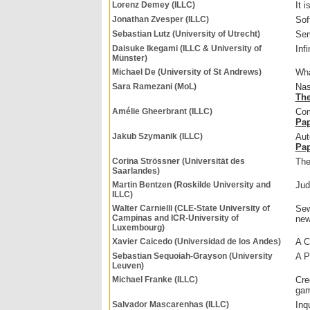
Lorenz Demey (ILLC)
It i
Jonathan Zvesper (ILLC)
Sof
Sebastian Lutz (University of Utrecht)
Sem
Daisuke Ikegami (ILLC & University of
Inf
Münster)
Michael De (University of St Andrews)
Wha
Sara Ramezani (MoL)
Nas
The
Amélie Gheerbrant (ILLC)
Com
Pa
Jakub Szymanik (ILLC)
Aut
Pa
Corina Strössner (Universität des
The
Saarlandes)
Martin Bentzen (Roskilde University and
Jud
ILLC)
Walter Carnielli (CLE-State University of
Sew
Campinas and ICR-University of
new
Luxembourg)
Xavier Caicedo (Universidad de los Andes)
A C
Sebastian Sequoiah-Grayson (University
A P
Leuven)
Michael Franke (ILLC)
Cre
gam
Salvador Mascarenhas (ILLC)
Inq