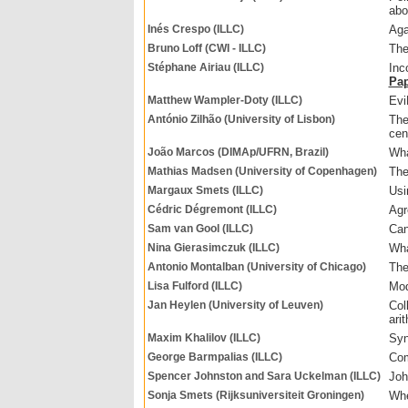
abo
Inés Crespo (ILLC)
Aga
Bruno Loff (CWI - ILLC)
The
Stéphane Airiau (ILLC)
Inc
Pa
Matthew Wampler-Doty (ILLC)
Evi
António Zilhão (University of Lisbon)
The
cen
João Marcos (DIMAp/UFRN, Brazil)
Wha
Mathias Madsen (University of Copenhagen)
The
Margaux Smets (ILLC)
Usi
Cédric Dégremont (ILLC)
Agr
Sam van Gool (ILLC)
Can
Nina Gierasimczuk (ILLC)
Wha
Antonio Montalban (University of Chicago)
The
Lisa Fulford (ILLC)
Mod
Jan Heylen (University of Leuven)
Col
ari
Maxim Khalilov (ILLC)
Syn
George Barmpalias (ILLC)
Com
Spencer Johnston and Sara Uckelman (ILLC)
Joh
Sonja Smets (Rijksuniversiteit Groningen)
Whe