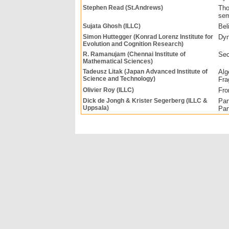
Stephen Read (St.Andrews)
Tho
sem
Sujata Ghosh (ILLC)
Bel
Simon Huttegger (Konrad Lorenz Institute for
Dyn
Evolution and Cognition Research)
R. Ramanujam (Chennai Institute of
Sec
Mathematical Sciences)
Tadeusz Litak (Japan Advanced Institute of
Alg
Science and Technology)
Fra
Olivier Roy (ILLC)
Fro
Dick de Jongh & Krister Segerberg (ILLC &
Par
Uppsala)
Par