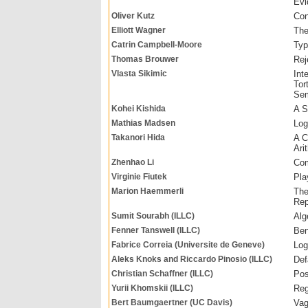
Evi
Oliver Kutz
Con
Elliott Wagner
The
Catrin Campbell-Moore
Typ
Thomas Brouwer
Rej
Vlasta Sikimic
Int
Tor
Sem
Kohei Kishida
A S
Mathias Madsen
Log
Takanori Hida
A C
Ari
Zhenhao Li
Com
Virginie Fiutek
Pla
Marion Haemmerli
The
Rep
Sumit Sourabh (ILLC)
Alg
Fenner Tanswell (ILLC)
Ben
Fabrice Correia (Universite de Geneve)
Log
Aleks Knoks and Riccardo Pinosio (ILLC)
Def
Christian Schaffner (ILLC)
Pos
Yurii Khomskii (ILLC)
Reg
Bert Baumgaertner (UC Davis)
Vag