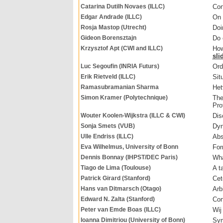
Catarina Dutilh Novaes (ILLC)
Con
Edgar Andrade (ILLC)
On 
Rosja Mastop (Utrecht)
Doi
Gideon Borensztajn
Do 
Krzysztof Apt (CWI and ILLC)
How
sli
Luc Segoufin (INRIA Futurs)
Ord
Erik Rietveld (ILLC)
Sit
Ramasubramanian Sharma
Het
Simon Kramer (Polytechnique)
The
Pro
Wouter Koolen-Wijkstra (ILLC & CWI)
Dis
Sonja Smets (VUB)
Dyn
Ulle Endriss (ILLC)
Abs
Eva Wilhelmus, University of Bonn
For
Dennis Bonnay (IHPST/DEC Paris)
Wha
Tiago de Lima (Toulouse)
A t
Patrick Girard (Stanford)
Cet
Hans van Ditmarsch (Otago)
Arb
Edward N. Zalta (Stanford)
Con
Peter van Emde Boas (ILLC)
Wij 
Ioanna Dimitriou (University of Bonn)
Sym