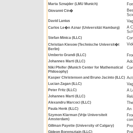
Marta Sznajder (LMU Munich)
For
Bes
Giovanni Cin�
Sci
David Lanius
Vag
A C
Carlos Le�n Aznar (Universität Hamburg)
Sch
Stefan Minica (ILLC)
Com
Vid
Christian Kiesow (Technische Universit�t
Berlin)
Umberto Grandi (ILLC)
Fro
Johannes Marti (ILLC)
Add
Niki Pfeifer (Munich Center for Mathematical
Com
Philosophy)
Kasper Christensen and Bruno Jacinto (ILLC)
Act
Lucian Zagan (ILLC)
Vag
Peter Fritz (ILLC)
A L
Johannes Marti (ILLC)
Rel
Alexandru Marcoci (ILLC)
The
Paula Henk (ILLC)
An 
Szymon Klarman (Vrije Universiteit
Fro
Amsterdam)
con
Gillman Payette (University of Calgary)
Pro
Gideon Borensztajn (ILLC)
Poi