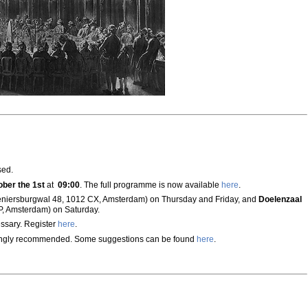
sed.
ober the 1st
at
09:00
. The full programme is now available
here
.
eniersburgwal 48, 1012 CX, Amsterdam) on Thursday and Friday, and
Doelenzaal
P, Amsterdam) on Saturday.
ssary. Register
here
.
ongly recommended. Some suggestions can be found
here
.