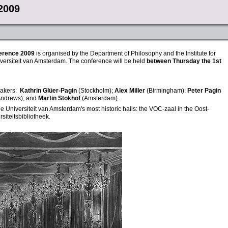
2009
erence
2009
is organised by the Department of Philosophy and the Institute for
versiteit van Amsterdam. The conference will be held
between Thursday the 1st
eakers:
Kathrin Glüer-Pagin
(Stockholm);
Alex Miller
(Birmingham);
Peter Pagin
 Andrews); and
Martin Stokhof
(Amsterdam)
.
he Universiteit van Amsterdam's most historic halls: the VOC-zaal in the Oost-
siteitsbibliotheek
.