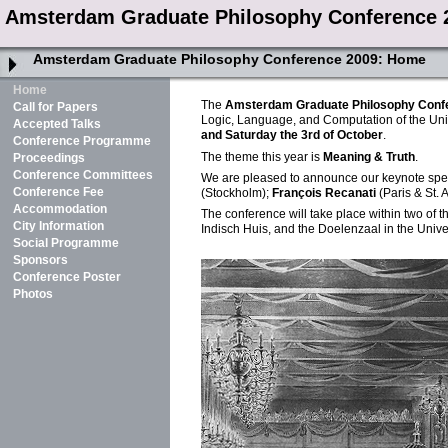
Amsterdam Graduate Philosophy Conference 
Amsterdam Graduate Philosophy Conference 2009:
Home
Home
The
Amsterdam Graduate Philosophy Conf
Call for Papers
Logic, Language, and Computation of the Uni
Accepted Talks
and Saturday the 3rd of October
.
Conference Programme
The theme this year is
Meaning & Truth
.
Proceedings
Conference Committees
We are pleased to announce our keynote sp
Conference Fee
(Stockholm);
François Recanati
(Paris & St.
Accommodation
The conference will take place within two of t
City Information
Indisch Huis, and the Doelenzaal in the Univer
Social Programme
Sponsors
Conference Poster
Photos