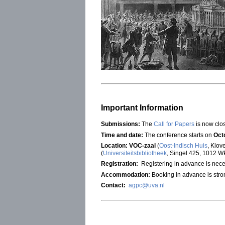
Important Information
Submissions:
The
Call for Papers
is now clo
Time and date:
The conference starts on
Oct
Location:
VOC-zaal
(
Oost-Indisch Huis
, Klov
(
Universiteitsbibliotheek
, Singel 425, 1012 W
Registration:
Registering in advance is nece
Accommodation:
Booking in advance is str
Contact:
agpc@uva.nl