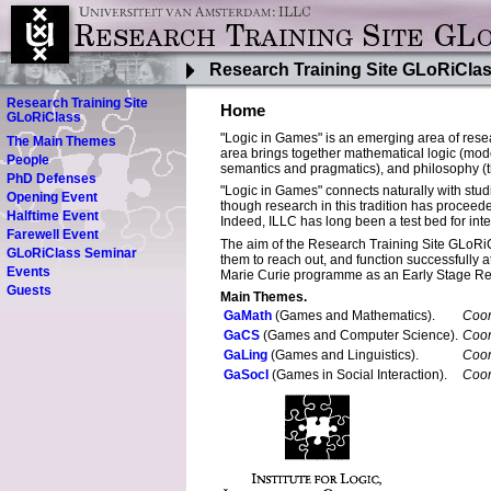
Research Training Site GLoRiCla
Research Training Site
Home
GLoRiClass
"Logic in Games" is an emerging area of resea
The Main Themes
area brings together mathematical logic (model
People
semantics and pragmatics), and philosophy (the
PhD Defenses
"Logic in Games" connects naturally with stu
Opening Event
though research in this tradition has proceede
Halftime Event
Indeed, ILLC has long been a test bed for inte
Farewell Event
The aim of the Research Training Site GLoRiCl
GLoRiClass Seminar
them to reach out, and function successfully
Events
Marie Curie programme as an Early Stage R
Guests
Main Themes.
GaMath
(Games and Mathematics).
Coor
GaCS
(Games and Computer Science).
Coor
GaLing
(Games and Linguistics).
Coor
GaSocI
(Games in Social Interaction).
Coor