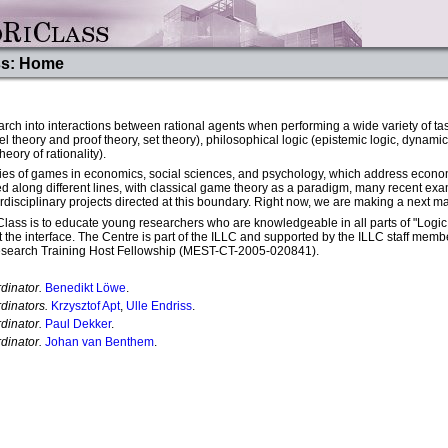
ss: Home
rch into interactions between rational agents when performing a wide variety of t
 theory and proof theory, set theory), philosophical logic (epistemic logic, dynamic 
ory of rationality).
dies of games in economics, social sciences, and psychology, which address econo
d along different lines, with classical game theory as a paradigm, many recent exam
rdisciplinary projects directed at this boundary. Right now, we are making a next ma
ass is to educate young researchers who are knowledgeable in all parts of "Logic a
 at the interface. The Centre is part of the ILLC and supported by the ILLC staff 
esearch Training Host Fellowship (MEST-CT-2005-020841).
dinator.
Benedikt Löwe
.
dinators.
Krzysztof Apt
,
Ulle Endriss
.
dinator.
Paul Dekker
.
dinator.
Johan van Benthem
.