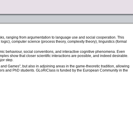
asks, ranging from argumentation to language use and social cooperation. This
logic), computer science (process theory, complexity theory), linguistics (formal
mic behaviour, social conventions, and interactive cognitive phenomena. Even
ples show that closer scientific interactions are possible, and indeed desirable.
jor step.
nd Games", but also in adjoining areas in the game-theoretic tradition, allowing
members and PhD students. GLoRiClass is funded by the European Community in the