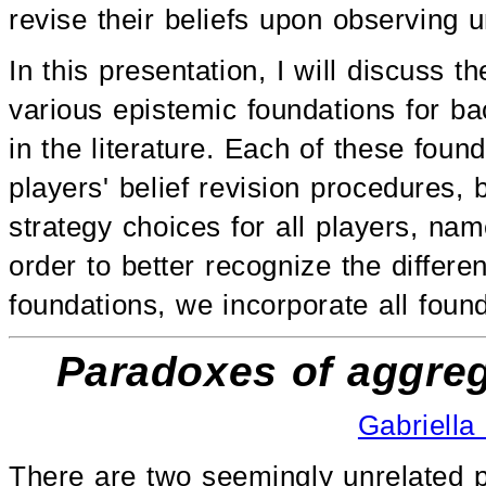
revise their beliefs upon observing
In this presentation, I will discuss t
various epistemic foundations for b
in the literature. Each of these found
players' belief revision procedures, 
strategy choices for all players, na
order to better recognize the differe
foundations, we incorporate all foun
Paradoxes of aggreg
Gabriella
There are two seemingly unrelated p