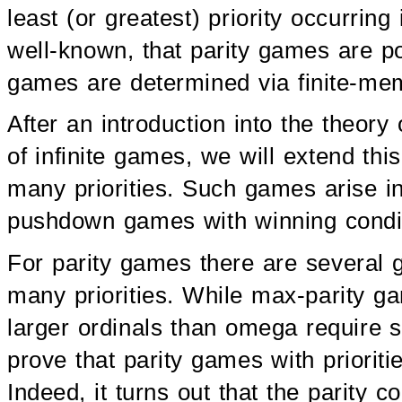
least (or greatest) priority occurring 
well-known, that parity games are p
games are determined via finite-mem
After an introduction into the theor
of infinite games, we will extend thi
many priorities. Such games arise in
pushdown games with winning condit
For parity games there are several ge
many priorities. While max-parity 
larger ordinals than omega require s
prove that parity games with priorit
Indeed, it turns out that the parity c