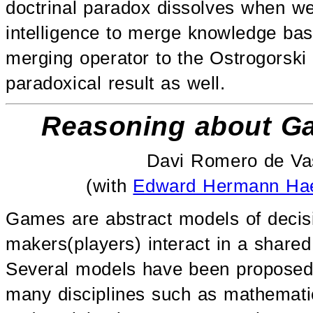
doctrinal paradox dissolves when we 
intelligence to merge knowledge base
merging operator to the Ostrogorski
paradoxical result as well.
Reasoning about Ga
Davi Romero de Vas
(with
Edward Hermann Hae
Games are abstract models of decis
makers(players) interact in a shared
Several models have been proposed t
many disciplines such as mathematic