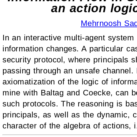
an action logi
Mehrnoosh Sa
In an interactive multi-agent system
information changes. A particular ca
security protocol, where principals
passing through an unsafe channel. 
axiomatization of the logic of inform
mine with Baltag and Coecke, can be
such protocols. The reasoning is ba
principals, as well as the dynamic, 
character of the algebra of actions, i