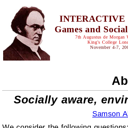
INTERACTIVE 
Games and Social
7th Augustus de Morgan
King's College Lon
November 4-7, 20
Ab
Socially aware, envi
Samson A
We consider the following questions: