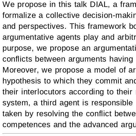
We propose in this talk DIAL, a fram
formalize a collective decision-mak
and perspectives. This framework bo
argumentative agents play and arbit
purpose, we propose an argumentat
conflicts between arguments having di
Moreover, we propose a model of arg
hypothesis to which they commit an
their interlocutors according to their
system, a third agent is responsible
taken by resolving the conflict betw
competences and the advanced arg