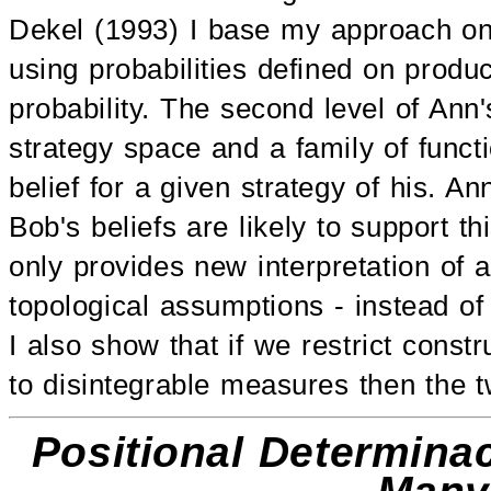
Dekel (1993) I base my approach on
using probabilities defined on product
probability. The second level of Ann'
strategy space and a family of funct
belief for a given strategy of his. 
Bob's beliefs are likely to support t
only provides new interpretation of 
topological assumptions - instead of
I also show that if we restrict cons
to disintegrable measures then the 
Positional Determinac