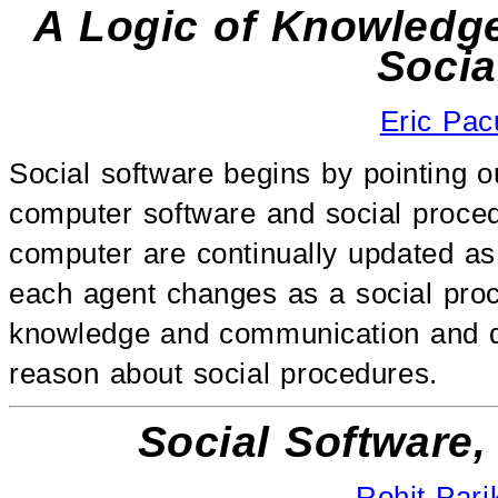
A Logic of Knowledg
Socia
Eric Pac
Social software begins by pointing o
computer software and social procedu
computer are continually updated as
each agent changes as a social proc
knowledge and communication and di
reason about social procedures.
Social Software
Rohit Pari