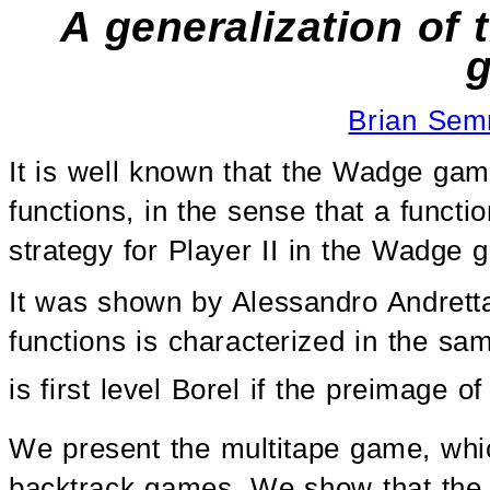
A generalization of
Brian Se
It is well known that the Wadge gam
functions, in the sense that a functio
strategy for Player II in the Wadge g
It was shown by Alessandro Andretta i
functions is characterized in the s
is first level Borel if the preimage o
We present the multitape game, whic
backtrack games. We show that the 