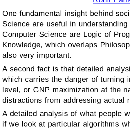
One fundamental insight behind soci
Science are useful in understanding s
Computer Science are Logic of Progr
Knowledge, which overlaps Philoso
also very important.
A second fact is that detailed analys
which carries the danger of turning 
level, or GNP maximization at the n
distractions from addressing actual 
A detailed analysis of what people 
if we look at particular algorithms wh