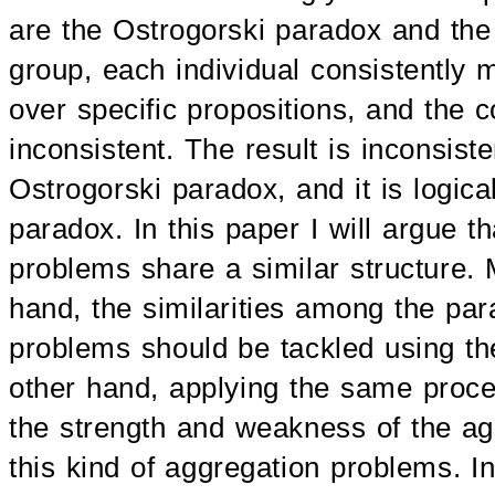
are the Ostrogorski paradox and the
group, each individual consistently 
over specific propositions, and the 
inconsistent. The result is inconsist
Ostrogorski paradox, and it is logical
paradox. In this paper I will argue th
problems share a similar structure. 
hand, the similarities among the par
problems should be tackled using t
other hand, applying the same proced
the strength and weakness of the ag
this kind of aggregation problems. I