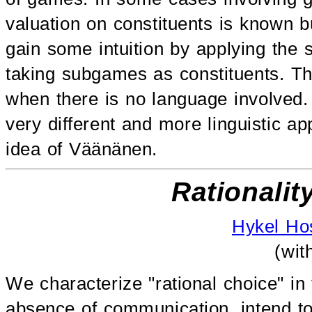
valuation on constituents is known but
gain some intuition by applying the
taking subgames as constituents. T
when there is no language involved. I
very different and more linguistic ap
idea of Väänänen.
Rationalit
Hykel Ho
(wi
We characterize "rational choice" in
absence of communication, intend to