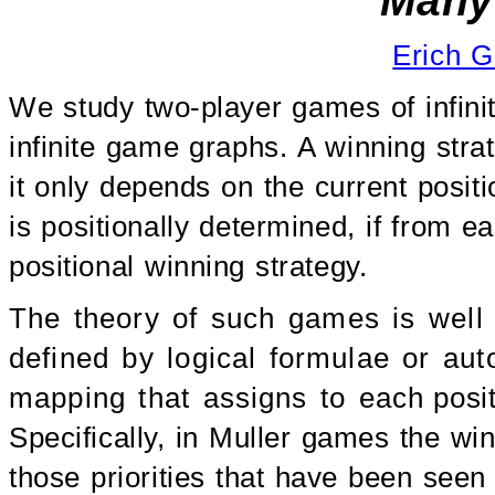
Many 
Erich G
We study two-player games of infinite
infinite game graphs. A winning strat
it only depends on the current positi
is positionally determined, if from e
positional winning strategy.
The theory of such games is well s
defined by logical formulae or aut
mapping that assigns to each positio
Specifically, in Muller games the win
those priorities that have been seen 