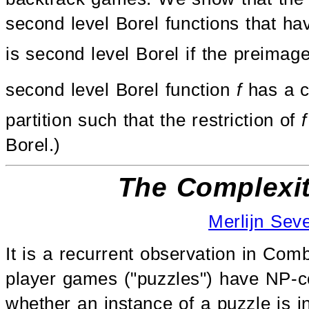
second level Borel functions that ha
is second level Borel if the preimag
second level Borel function
f
has a c
partition such that the restriction of
f
Borel.)
The Complexit
Merlijn Sev
It is a recurrent observation in Co
player games ("puzzles") have NP-co
whether an instance of a puzzle is i