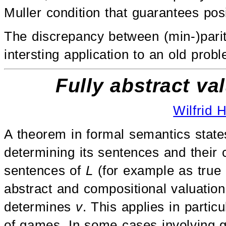
Muller condition that guarantees pos
The discrepancy between (min-)par
intersting application to an old pro
Fully abstract v
Wilfrid 
A theorem in formal semantics state
determining its sentences and their 
sentences of
L
(for example as true o
abstract and compositional valuation 
determines
v
. This applies in parti
of games. In some cases involving g