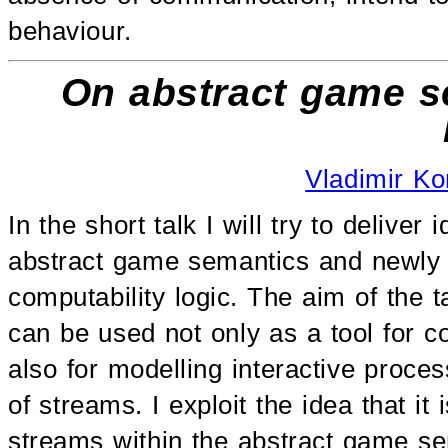
behaviour.
On abstract game s
Vladimir K
In the short talk I will try to delive
abstract game semantics and newly 
computability logic. The aim of the t
can be used not only as a tool for co
also for modelling interactive proce
of streams. I exploit the idea that it
streams within the abstract game se