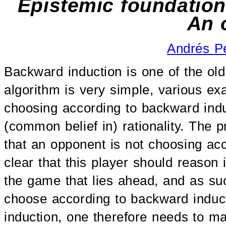
Epistemic foundation
An 
Andrés P
Backward induction is one of the ol
algorithm is very simple, various ex
choosing according to backward indu
(common belief in) rationality. The p
that an opponent is not choosing acc
clear that this player should reason
the game that lies ahead, and as such
choose according to backward inducti
induction, one therefore needs to m