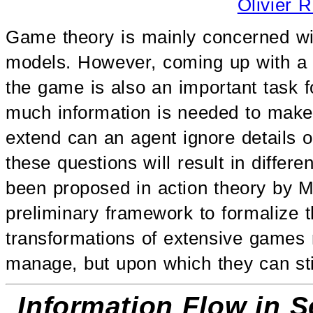
Olivier 
Game theory is mainly concerned wit
models. However, coming up with a 
the game is also an important task f
much information is needed to make
extend can an agent ignore details o
these questions will result in differe
been proposed in action theory by Mic
preliminary framework to formalize th
transformations of extensive games r
manage, but upon which they can stil
Information Flow in S