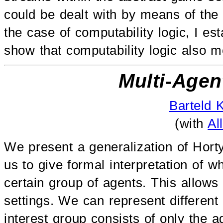
could be dealt with by means of the 
the case of computability logic, I es
show that computability logic also 
Multi-Agen
Barteld 
(with
Al
We present a generalization of Horty
us to give formal interpretation of w
certain group of agents. This allow
settings. We can represent differen
interest group consists of only the a