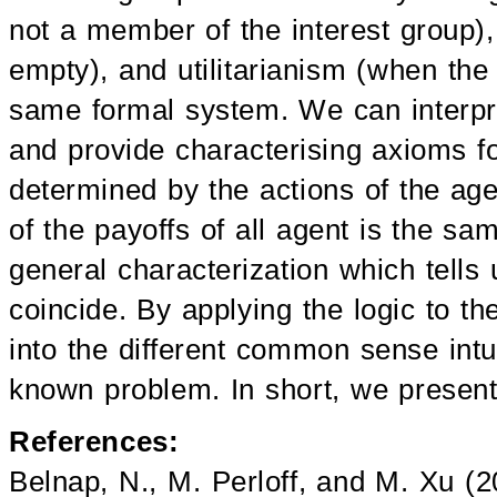
not a member of the interest group),
empty), and utilitarianism (when the 
same formal system. We can interpret
and provide characterising axioms f
determined by the actions of the a
of the payoffs of all agent is the sa
general characterization which tells 
coincide. By applying the logic to t
into the different common sense intu
known problem. In short, we present 
References:
Belnap, N., M. Perloff, and M. Xu (