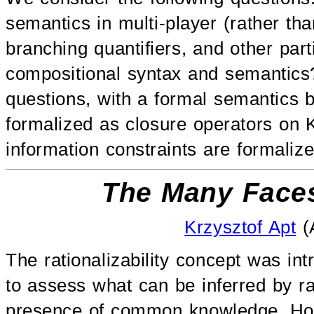
semantics in multi-player (rather 
branching quantifiers, and other part
compositional syntax and semantics
questions, with a formal semantics b
formalized as closure operators on 
information constraints are formaliz
The Many Faces 
Krzysztof Apt
(
The rationalizability concept was i
to assess what can be inferred by ra
presence of common knowledge. Howe