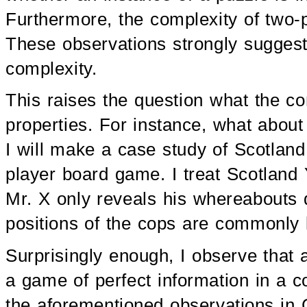
Furthermore, the complexity of two-
These observations strongly suggest 
complexity.
This raises the question what the co
properties. For instance, what about
I will make a case study of Scotlan
player board game. I treat Scotland
Mr. X only reveals his whereabouts 
positions of the cops are commonly
Surprisingly enough, I observe that
a game of perfect information in a co
the aforementioned observations in