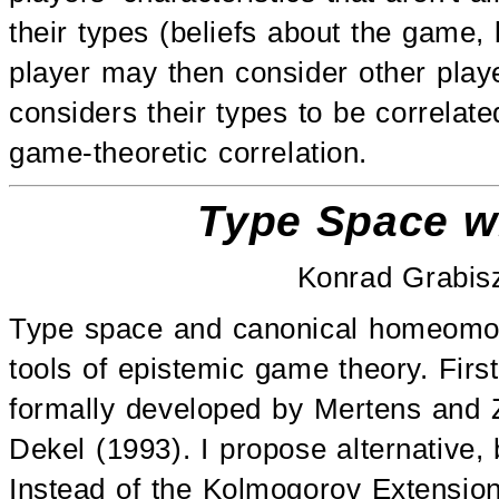
their types (beliefs about the game, b
player may then consider other player
considers their types to be correlat
game-theoretic correlation.
Type Space wi
Konrad Grabis
Type space and canonical homeomorp
tools of epistemic game theory. Firs
formally developed by Mertens and 
Dekel (1993). I propose alternative, 
Instead of the Kolmogorov Extensi