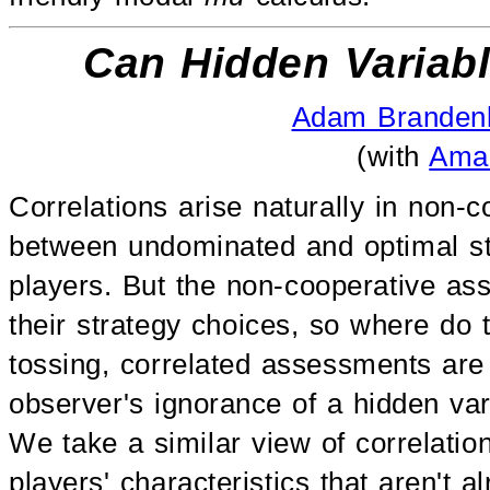
Can Hidden Variabl
Adam Branden
(with
Ama
Correlations arise naturally in non-
between undominated and optimal st
players. But the non-cooperative ass
their strategy choices, so where do 
tossing, correlated assessments are 
observer's ignorance of a hidden vari
We take a similar view of correlatio
players' characteristics that aren't a