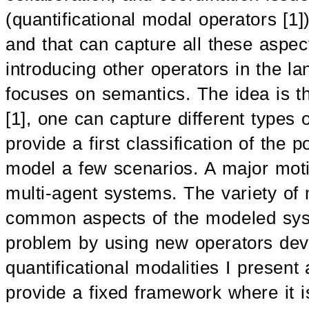
(quantificational modal operators [1]
and that can capture all these aspect
introducing other operators in the la
focuses on semantics. The idea is tha
[1], one can capture different types
provide a first classification of the
model a few scenarios. A major motiv
multi-agent systems. The variety of
common aspects of the modeled syst
problem by using new operators deve
quantificational modalities I present a
provide a fixed framework where it is