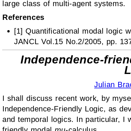
large class of multi-agent systems.
References
[1] Quantificational modal logic 
JANCL Vol.15 No.2/2005, pp. 13
Independence-frie
L
Julian Bra
I shall discuss recent work, by mysel
Independence-Friendly Logic, as de
and temporal logics. In particular, I
friendly modal
mu
-calculus.