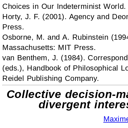
Choices in Our Indeterminist World.
Horty, J. F. (2001). Agency and Deo
Press.
Osborne, M. and A. Rubinstein (199
Massachusetts: MIT Press.
van Benthem, J. (1984). Correspond
(eds.), Handbook of Philosophical Lo
Reidel Publishing Company.
Collective decision-
divergent inter
Maxim