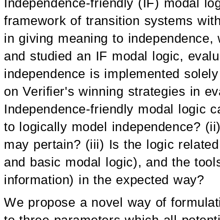
Independence-friendly (IF) modal log
framework of transition systems wit
in giving meaning to independence,
and studied an IF modal logic, evalu
independence is implemented solely 
on Verifier's winning strategies in 
Independence-friendly modal logic c
to logically model independence? (i
may pertain? (iii) Is the logic related
and basic modal logic), and the tool
information) in the expected way?
We propose a novel way of formulat