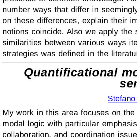
number ways that differ in seemingl
on these differences, explain their 
notions coincide. Also we apply the 
similarities between various ways ite
strategies was defined in the literatu
Quantificational m
se
Stefano
My work in this area focuses on the 
modal logic with particular emphasi
collaboration, and coordination issue