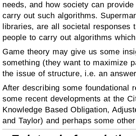
needs, and how society can provide 
carry out such algorithms. Supermark
libraries, are all societal respon
people to carry out algorithms whic
Game theory may give us some insi
something (they want to maximize p
the issue of structure, i.e. an answ
After describing some foundational re
some recent developments at the Ci
Knowledge Based Obligation, Adjust
and Taylor) and perhaps some other 