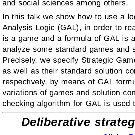
and social sciences among others.
In this talk we show how to use a l
Analysis Logic (GAL), in order to 
is a game and a formula of GAL is a
analyze some standard games and s
Precisely, we specify Strategic Ga
as well as their standard solution c
respectively, by means of GAL formu
variations of games and solution co
checking algorithm for GAL is used t
Deliberative strate