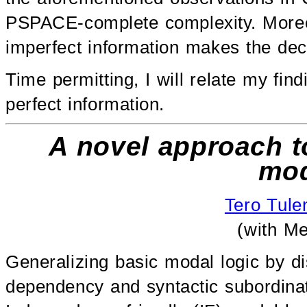
PSPACE-complete complexity. Moreov
imperfect information makes the deci
Time permitting, I will relate my fin
perfect information.
A novel approach t
mod
Tero Tul
(with Me
Generalizing basic modal logic by dis
dependency and syntactic subordinat