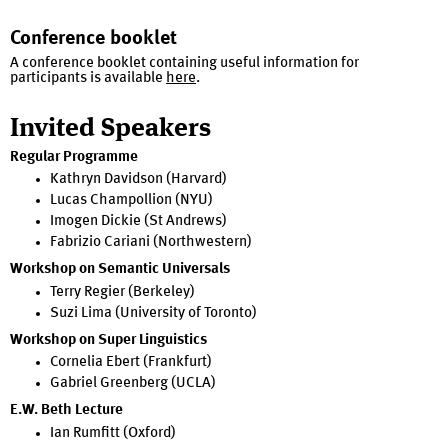
Conference booklet
A conference booklet containing useful information for
participants is available
here
.
Invited Speakers
Regular Programme
Kathryn Davidson (Harvard)
Lucas Champollion (NYU)
Imogen Dickie (St Andrews)
Fabrizio Cariani (Northwestern)
Workshop on Semantic Universals
Terry Regier (Berkeley)
Suzi Lima (University of Toronto)
Workshop on Super Linguistics
Cornelia Ebert (Frankfurt)
Gabriel Greenberg (UCLA)
E.W. Beth Lecture
Ian Rumfitt (Oxford)