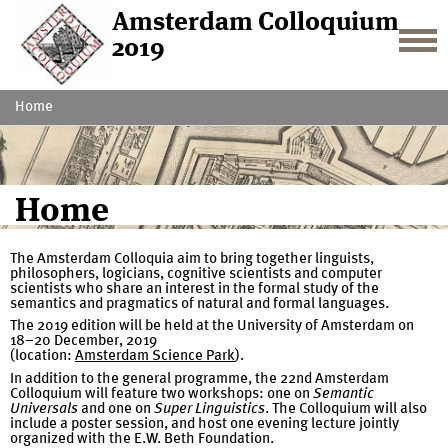
Amsterdam Colloquium
2019
Home
Home
The Amsterdam Colloquia aim to bring together linguists,
philosophers, logicians, cognitive scientists and computer
scientists who share an interest in the formal study of the
semantics and pragmatics of natural and formal languages.
The 2019 edition will be held at the University of Amsterdam on
18–20 December, 2019
(location:
Amsterdam Science Park
).
In addition to the general programme, the 22nd Amsterdam
Colloquium will feature two workshops: one on
Semantic
Universals
and one on
Super Linguistics
. The Colloquium will also
include a poster session, and host one evening lecture jointly
organized with the E.W. Beth Foundation.